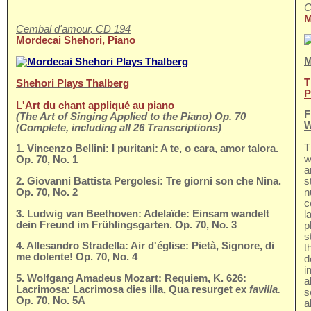
C
M
Cembal d'amour, CD 194
Mordecai Shehori, Piano
M
T
Shehori Plays Thalberg
P
L'Art du chant appliqué au piano
F
(The Art of Singing Applied to the Piano) Op. 70
W
(Complete, including all 26 Transcriptions)
T
1. Vincenzo Bellini: I puritani: A te, o cara, amor talora.
w
Op. 70, No. 1
a
2. Giovanni Battista Pergolesi: Tre giorni son che Nina.
s
Op. 70, No. 2
n
c
3. Ludwig van Beethoven: Adelaïde: Einsam wandelt
l
dein Freund im Frühlingsgarten. Op. 70, No. 3
p
s
4. Allesandro Stradella: Air d'église: Pietà, Signore, di
t
me dolente! Op. 70, No. 4
d
i
5. Wolfgang Amadeus Mozart: Requiem, K. 626:
a
Lacrimosa: Lacrimosa dies illa, Qua resurget ex
favilla.
s
Op. 70, No. 5A
a