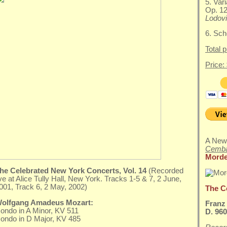
5. Vari
Op. 1
Lodovi
6. Sch
Total 
Price:
A New
Cemba
Morde
he Celebrated New York Concerts, Vol. 14
(Recorded
ive at Alice Tully Hall, New York. Tracks 1-5 & 7, 2 June,
001, Track 6, 2 May, 2002)
The C
olfgang Amadeus Mozart:
Franz
ondo in A Minor, KV 511
D. 96
ondo in D Major, KV 485