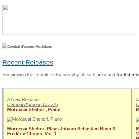
Recent Releases
For viewing the complete discography of each artist and
for listeni
A New Release!
A
Cembal d'amour, CD 223
C
Mordecai Shehori, Piano
M
Mordecai Shehori Plays Johann Sebastian Bach &
M
Frédéric Chopin, Vol. 1
V
B