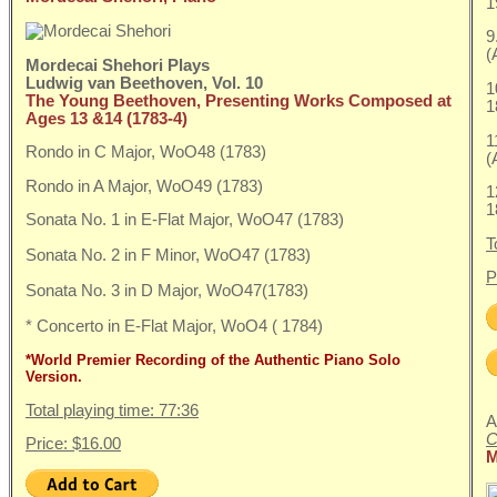
1
9
(
Mordecai Shehori Plays
Ludwig van Beethoven, Vol. 10
1
The Young Beethoven, Presenting Works Composed at
1
Ages 13 &14 (1783-4)
1
Rondo in C Major, WoO48 (1783)
(
Rondo in A Major, WoO49 (1783)
1
1
Sonata No. 1 in E-Flat Major, WoO47 (1783)
T
Sonata No. 2 in F Minor, WoO47 (1783)
P
Sonata No. 3 in D Major, WoO47(1783)
* Concerto in E-Flat Major, WoO4 ( 1784)
*World Premier Recording of the Authentic Piano Solo
Version.
Total playing time: 77:36
A
C
Price: $16.00
M