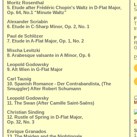
Moritz Rosenthal
L
5. Etude after Frédéric Chopin's Waltz in D-Flat Major,
S
Op. 64, No.1 “Minute Waltz”
F
Alexander Scriabin
T
6. Etude in C-Sharp Minor, Op. 2, No. 1
t
Paul de Schlözer
F
7. Etude in A-Flat Major, Op. 1, No. 2
R
G
Mischa Levitzki
8. Arabesque valsante in A Minor, Op. 6
P
Leopold Godowsky
9. Alt Wien in G-Flat Major
Carl Tausig
10. Spanish Romance - Der Contrabandista, (The
Smuggler) After Robert Schumann
C
Leopold Godowsky
M
11. The Swan (After Camille Saint-Saëns)
Christian Sinding
12. Rustle of Spring in D-Flat Major,
S
Op. 32, No. 3
S
Enrique Granados
1
13. The Maiden and the Nightingale