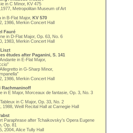
ie in C Minor, KV 475
2,1977, Metropolitan Museum of Art
 in B-Flat Major,
KV 570
, 1986, Merkin Concert Hall
el Fauré
ne in D-Flat Major, Op. 63, No. 6
20, 1983, Merkin Concert Hall
Liszt
s études after Paganini, S. 141
 Andante in E-Flat Major,
ccio”
 Allegretto in G-Sharp Minor,
mpanella”
, 1986, Merkin Concert Hall
i Rachmaninoff
e in E Major, Morceaux de fantasie, Op. 3, No. 3
Tableux in C Major, Op. 33, No. 2
, 1988, Weill Recital Hall at Carnegie Hall
Pabst
t Paraphrase after Tchaikovsky’s Opera Eugene
, Op. 81
, 2004, Alice Tully Hall