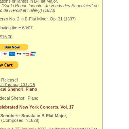
ations brillantes in B-Flat Major,
2
(Sur la Ronde favorite “Je vends des Scapulairs” de
c de Hérold et Halévy) (1833)
erzo No. 2 in B-Flat Minor, Op. 31 (1837)
playing time: 68:07
 $16.00
 Release!
l d'amour, CD 219
cai Shehori, Piano
elebrated New York Concerts, Vol. 17
 Schubert:
Sonata in B-Flat Major,
0
(Composed in 1828)