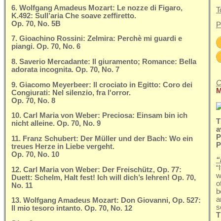
6. Wolfgang Amadeus Mozart: Le nozze di Figaro,
T
K.492: Sull’aria Che soave zeffiretto.
Op. 70, No. 5B
P
7. Gioachino Rossini: Zelmira: Perchè mi guardi e
piangi. Op. 70, No. 6
8. Saverio Mercadante: Il giuramento; Romance: Bella
adorata incognita. Op. 70, No. 7
C
9. Giacomo Meyerbeer: Il crociato in Egitto: Coro dei
M
Congiurati: Nel silenzio, fra l'orror.
Op. 70, No. 8
10. Carl Maria von Weber: Preciosa: Einsam bin ich
T
nicht alleine. Op. 70, No. 9
a
P
11. Franz Schubert: Der Müller und der Bach: Wo ein
P
treues Herze in Liebe vergeht.
Op. 70, No. 10
“
“
12. Carl Maria von Weber: Der Freischütz, Op. 77:
w
Duett: Schelm, Halt fest! Ich will dich’s lehren! Op. 70,
o
No. 11
b
a
13. Wolfgang Amadeus Mozart: Don Giovanni, Op. 527:
s
Il mio tesoro intanto. Op. 70, No. 12
T