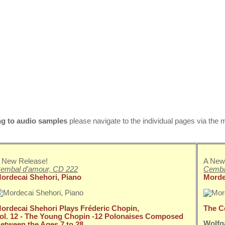
ng to
audio samples
please navigate to the individual pages via the
 New Release!
A New
embal d'amour, CD 222
Cemba
ordecai Shehori, Piano
Morde
ordecai Shehori Plays Fréderic Chopin,
The C
ol. 12 - The Young Chopin -
12 Polonaises Composed
Wolfg
etween the Ages 7 to 28.