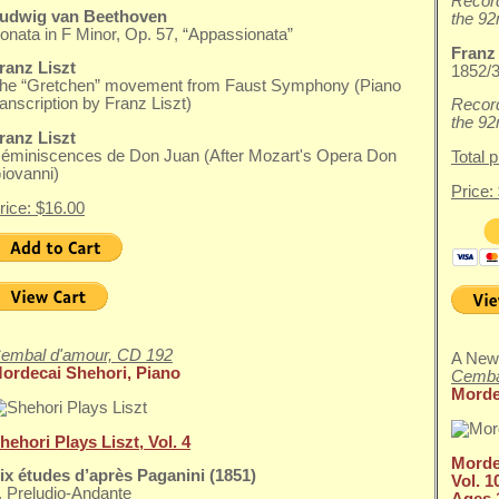
Record
udwig van Beethoven
the 92
onata in F Minor, Op. 57, “Appassionata”
Franz
ranz Liszt
1852/3
he “Gretchen” movement from Faust Symphony (Piano
ranscription by Franz Liszt)
Record
the 92
ranz Liszt
éminiscences de Don Juan (After Mozart's Opera Don
Total 
iovanni)
Price:
rice: $16.00
embal d'amour, CD 192
A New
ordecai Shehori, Piano
Cemba
Morde
hehori Plays Liszt, Vol. 4
Morde
ix études d’après Paganini (1851)
Vol. 1
. Preludio-Andante
Ages 