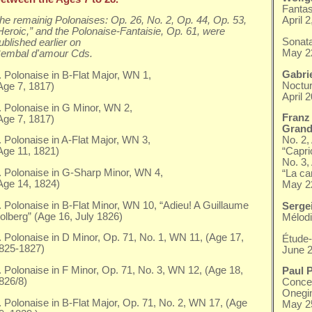
Fantas
he remainig Polonaises: Op. 26, No. 2, Op. 44, Op. 53,
April 
Heroic,” and the Polonaise-Fantaisie,
Op. 61, were
Sonata
ublished earlier on
May 22
embal d'amour Cds.
Gabri
. Polonaise in B-Flat Major, WN 1,
Noctur
Age 7, 1817)
April 
. Polonaise in G Minor, WN 2,
Franz 
Age 7, 1817)
Grande
. Polonaise in A-Flat Major, WN 3,
No. 2,
Age 11, 1821)
“Capri
No. 3,
. Polonaise in G-Sharp Minor, WN 4,
“La ca
Age 14, 1824)
May 22
. Polonaise in B-Flat Minor, WN 10, “Adieu! A Guillaume
Serge
olberg” (Age 16, July 1826)
Mélodi
. Polonaise in D Minor, Op. 71, No. 1, WN 11, (Age 17,
Étude-
825-1827)
June 2
. Polonaise in F Minor, Op. 71, No. 3, WN 12, (Age 18,
Paul 
826/8)
Concer
Onegin
. Polonaise in B-Flat Major, Op. 71, No. 2, WN 17, (Age
May 25