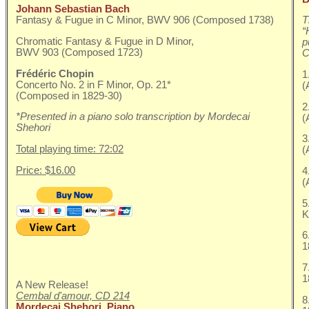
Johann Sebastian Bach
Fantasy & Fugue in C Minor, BWV 906 (Composed 1738)
T
“
Chromatic Fantasy & Fugue in D Minor,
p
BWV 903 (Composed 1723)
C
Frédéric Chopin
1
Concerto No. 2 in F Minor, Op. 21*
(
(Composed in 1829-30)
2
*Presented in a piano solo transcription by Mordecai
(
Shehori
3
Total playing time: 72:02
(
Price: $16.00
4
(
5
K
6
1
7
1
A New Release!
Cembal d'amour, CD 214
8
Mordecai Shehori, Piano