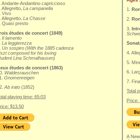
. Andante-Andantino capriccioso
. Allegretto,
La campanella
1.
Ron
. Vivo
. Allegretto,
La Chasse
2.
Rond
. Quasi presto
3.
Int
rois études de concert (1849)
Schwe
.
Il lamento
.
La leggierezza
Sonata
.
Un sospiro (With the 1885 cadenza
4. All
iszt composed for his loving
tudent Lina Schmalhausen)
5. Minu
eux études de concert (1863)
6. Lar
0.
Waldesrauschen
1.
Gnomenreigen
7. Fin
2.
Ab irato
(1852)
Total 
otal playing time: 65:03
Price:
rice: $13.50
A New