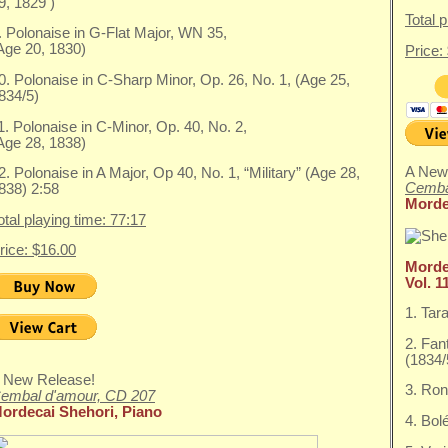
9, 1829 )
Total 
. Polonaise in G-Flat Major, WN 35,
Age 20, 1830)
Price:
0. Polonaise in C-Sharp Minor, Op. 26, No. 1, (Age 25,
834/5)
1. Polonaise in C-Minor, Op. 40, No. 2,
Age 28, 1838)
A New
2. Polonaise in A Major, Op 40, No. 1, “Military” (Age 28,
Cemba
838) 2:58
Morde
otal playing time: 77:17
rice: $16.00
Morde
Vol. 1
1. Tar
2. Fan
(1834/
 New Release!
3. Ron
embal d'amour, CD 207
ordecai Shehori, Piano
4. Bol