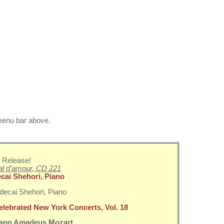
 menu bar above.
 Release!
l d'amour, CD 221
cai Shehori, Piano
elebrated New York Concerts, Vol. 18
ang Amadeus Mozart