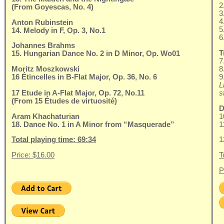
2
(From Goyescas, No. 4)
3
4
Anton Rubinstein
5
14. Melody in F, Op. 3, No.1
6
Johannes Brahms
T
15. Hungarian Dance No. 2 in D Minor, Op. Wo01
7
Moritz Moszkowski
8
16 Étincelles in B-Flat Major, Op. 36, No. 6
9
L
17 Etude in A-Flat Major, Op. 72, No.11
s
(From 15 Études de virtuosité)
D
Aram Khachaturian
1
18. Dance No. 1 in A Minor from “Masquerade”
1
Total playing time: 69:34
1
Price: $16.00
T
P