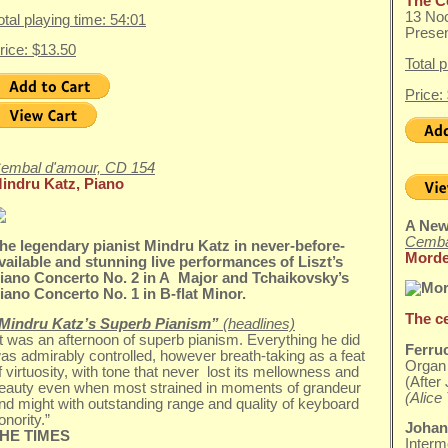
The C
13 No
otal playing time: 54:01
Presen
rice: $13.50
Total 
Price:
embal d'amour, CD 154
indru Katz, Piano
A New
Cemba
he legendary pianist Mindru Katz in never-before-
Morde
vailable and stunning live performances of Liszt’s
iano Concerto No. 2 in A Major and Tchaikovsky’s
iano Concerto No. 1 in B-flat Minor.
The c
Mindru Katz’s Superb Pianism”
(headlines)
It was an afternoon of superb pianism. Everything he did
Ferru
as admirably controlled, however breath-taking as a feat
Organ 
f virtuosity, with tone that never lost its mellowness and
(Afte
eauty even when most strained in moments of grandeur
(Alice 
nd might with outstanding range and quality of keyboard
onority.”
Johan
HE TIMES
Interm