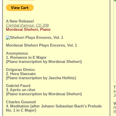
A New Release!
Cembal d'amour, CD 208
Mordecai Shehori, Piano
Mordecai Shehori Plays Encores, Vol. 1
Anonymous
1. Romance in E Major
(Piano transcription by Mordecai Shehori)
Grigoras Dinicu
2. Hora Staccato
(Piano transcription by Jascha Heifetz)
Gabriel Fauré
T
3. Après un rêve
l
(Piano transcription by Mordecai Shehori)
2
Charles Gounod
W
4. Meditation (after Johann Sebastian Bach's Prelude
R
No. 1 in C Major)
R