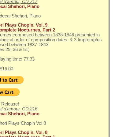
l d'amour, CD 217
cai Shehori, Piano
i Plays Chopin, Vol. 9
omplete Nocturnes, Part 2
turnes composed between 1838-1846 presented in
logical order of composition dates. & 3 Impromptus
sed between 1837-1843
s 29, 36 & 51)
playing time: 77:33
 $16.00
 Release!
l d'amour, CD 216
cai Shehori, Piano
i Plays Chopin, Vol. 8