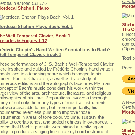
Cemba
embal d'amour, CD 176
Morde
ordecai Shehori, Piano
Shehor
ordecai Shehori Plays Bach, Vol. 1
The C
8 Noc
he Well-Tempered Clavier, Book 1.
chrono
reludes & Fugues 1-12
compo
(Opuse
rédéric Chopin's Hand Written Annotations to Bach's
ell-Tempered Clavier, Book 1
Total 
hese performances of J. S. Bach’s Well-Tempered Clavier
Price:
ere inspired and guided by Frédéric Chopin’s hand written
nnotations in a teaching score which belonged to his
tudent Pauline Chazaren, as well as by a study of
umerous editions and the autograph’s facsimile. My main
oncept of Bach’s music considers his work within the
arger view of the arts, architecture, literature, and religious
hilosophies of his time. Preparations involve a thorough
A New
tudy of not only the many types of musical instruments
Cemba
hat were available to him, but more importantly, his
Morde
ocumented relentless pursuit to improve those
nstruments in areas of tone color, volume, sustain, the
bility to overlap tones, and added richness in overtones. It
eems that Bach’s pursuits were aimed at realizing an
Shehor
bility to produce a singing line on a keyboard instrument.