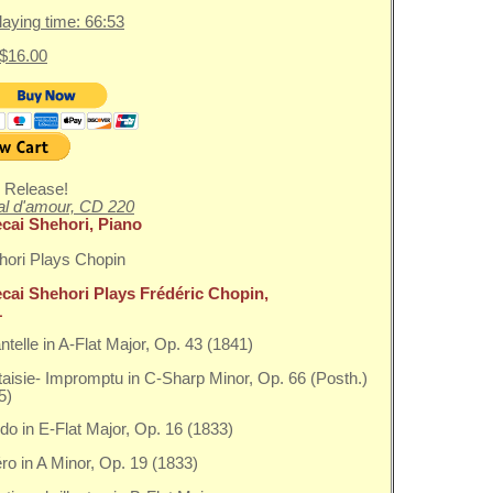
playing time: 66:53
 $16.00
 Release!
l d'amour, CD 220
cai Shehori, Piano
cai Shehori Plays Frédéric Chopin,
1
antelle in A-Flat Major, Op. 43 (1841)
taisie- Impromptu in C-Sharp Minor, Op. 66 (Posth.)
5)
do in E-Flat Major, Op. 16 (1833)
éro in A Minor, Op. 19 (1833)