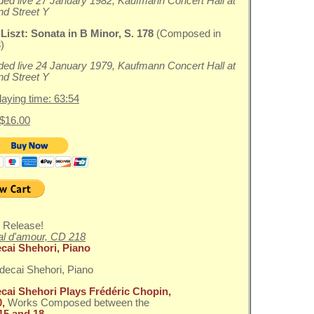
ed live 27 January 1982, Kaufmann Concert Hall at
nd Street Y
 Liszt:
Sonata in B Minor, S. 178
(Composed in
)
ed live 24 January 1979, Kaufmann Concert Hall at
nd Street Y
playing time: 63:54
 $16.00
 Release!
l d'amour, CD 218
cai Shehori, Piano
cai Shehori Plays Frédéric Chopin,
0,
Works Composed between the
15 and 18