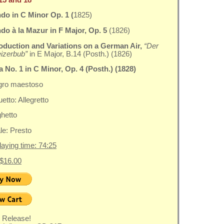
do in C Minor Op. 1 (
1825)
o à la Mazur in F Major, Op. 5
(1826)
roduction
and Variations on a German Air,
“Der
izerbub”
in E Major, B.14 (Posth.) (1826)
 No. 1 in C Minor, Op. 4 (Posth.) (1828)
egro maestoso
etto: Allegretto
ghetto
ale: Presto
playing time: 74:25
 $16.00
 Release!