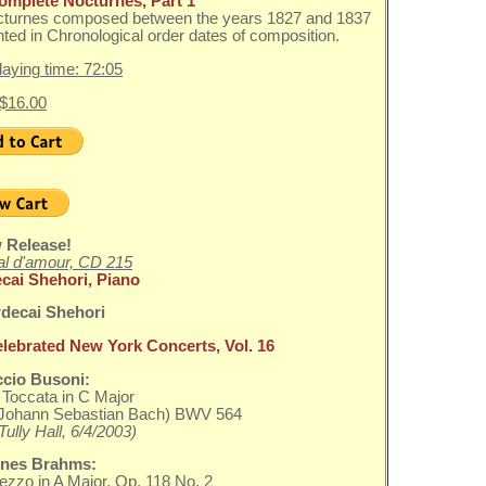
omplete Nocturnes, Part 1
cturnes composed between the years 1827 and 1837
ted in Chronological order dates of composition.
playing time: 72:05
 $16.00
 Release!
l d'amour, CD 215
cai Shehori, Piano
elebrated New York Concerts, Vol. 16
ccio Busoni:
Toccata in C Major
r Johann Sebastian Bach) BWV 564
Tully Hall, 6/4/2003)
nes Brahms:
ezzo in A Major, Op. 118 No. 2